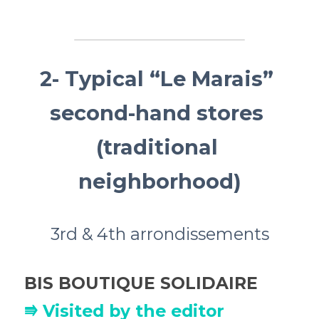
2- Typical “Le Marais” 
second-hand stores 
(traditional 
neighborhood)
3rd & 4th arrondissements
BIS BOUTIQUE SOLIDAIRE
⭆ Visited by the editor