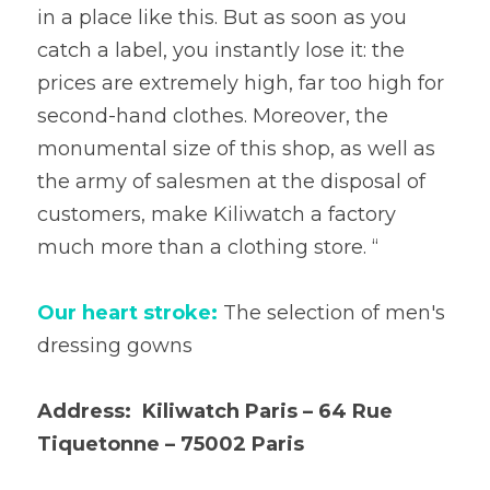
in a place like this. But as soon as you 
catch a label, you instantly lose it: the 
prices are extremely high, far too high for 
second-hand clothes. Moreover, the 
monumental size of this shop, as well as 
the army of salesmen at the disposal of 
customers, make Kiliwatch a factory 
much more than a clothing store. “
Our heart stroke: 
The selection of men's 
dressing gowns
Address:  Kiliwatch Paris – 64 Rue 
Tiquetonne – 75002 Paris