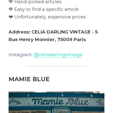
💙 Hand-picked articles

💙 Easy to find a specific article

💔 Unfortunately, expensive prices
Address: CELIA DARLING VINTAGE - 5 
Rue Henry Monnier, 75009 Paris
Instagram: 
@
celiadarlingvintage
MAMIE BLUE