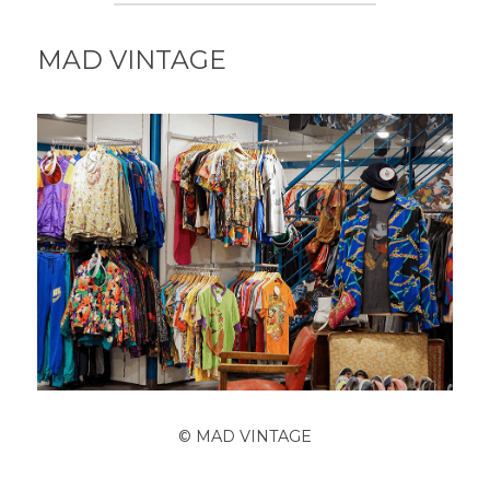
MAD VINTAGE
© MAD VINTAGE