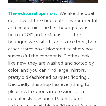
The editorial opinion:
 “We like the dual 
objective of the shop, both environmental 
and economic. The first boutique was 
born in 2012, in Le Marais - it is the 
boutique we visited - and since then, two 
other stores have bloomed, to show how 
successful the concept is! Clothes look 
like new, they are washed and sorted by 
color, and you can find large mirrors, 
pretty old-fashioned parquet flooring... 
Decidedly, this shop has everything to 
please. A luxurious impression... at a 
ridiculously low price: Ralph Lauren 
jackets are available for 20 euros! A haven 