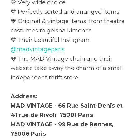
💙 Very wide choice

💙 Perfectly sorted and arranged items

💙 Original & vintage items, from theatre 
costumes to geisha kimonos

💙 Their beautiful Instagram: 
@madvintageparis
💔 The MAD Vintage chain and their 
website take away the charm of a small 
independent thrift store
Address:
MAD VINTAGE - 66 Rue Saint-Denis et 
41 rue de Rivoli, 75001 Paris
MAD VINTAGE - 99 Rue de Rennes, 
75006 Paris