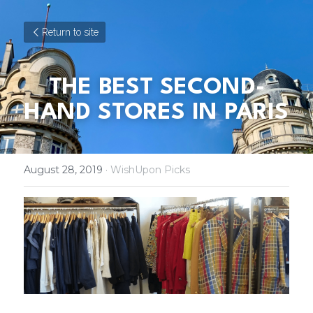
Return to site
THE BEST SECOND-
HAND STORES IN PARIS
August 28, 2019
·
WishUpon Picks