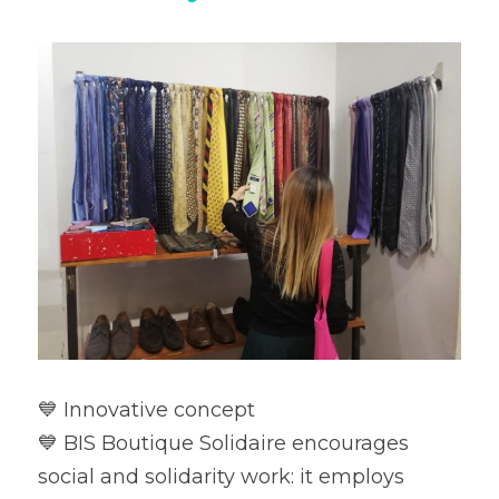
💙 Innovative concept

💙 BIS Boutique Solidaire encourages 
social and solidarity work: it employs 