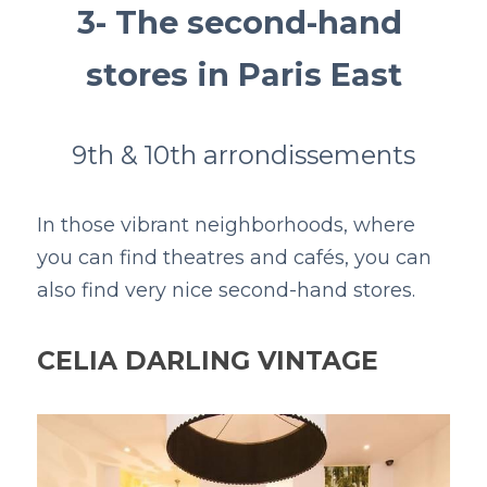
3- The second-hand 
stores in Paris East
9th & 10th arrondissements
In those vibrant neighborhoods, where 
you can find theatres and cafés, you can 
also find very nice second-hand stores. 
CELIA DARLING VINTAGE