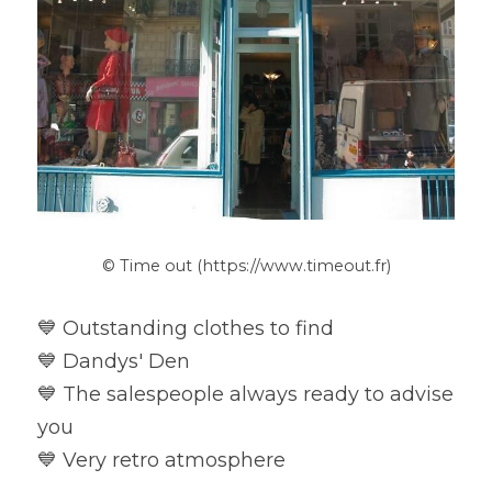
© Time out (https://www.timeout.fr)
💙 Outstanding clothes to find

💙 Dandys' Den

💙 The salespeople always ready to advise 
you

💙 Very retro atmosphere