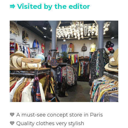
⭆ Visited by the editor
💙 A must-see concept store in Paris

💙 Quality clothes very stylish
