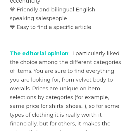
eccentricity

💙 Friendly and bilingual English-
speaking salespeople

💙 Easy to find a specific article
The editorial opinion
: “I particularly liked 
the choice among the different categories 
of items. You are sure to find everything 
you are looking for, from velvet body to 
overalls. Prices are unique on item 
selections by categories (for example, 
same price for shirts, shoes…), so for some 
types of clothing it is really worth it 
financially, but for others, it makes the 