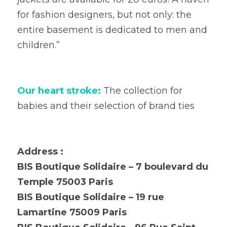
for fashion designers, but not only: the 
entire basement is dedicated to men and 
children.”
Our heart stroke:
 The collection for 
babies and their selection of brand ties
Address :
BIS Boutique Solidaire – 7 boulevard du 
Temple 75003 Paris
BIS Boutique Solidaire – 19 rue 
Lamartine 75009 Paris