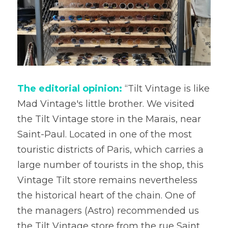
The editorial opinion:
 “Tilt Vintage is like 
Mad Vintage's little brother. We visited 
the Tilt Vintage store in the Marais, near 
Saint-Paul. Located in one of the most 
touristic districts of Paris, which carries a 
large number of tourists in the shop, this 
Vintage Tilt store remains nevertheless 
the historical heart of the chain. One of 
the managers (Astro) recommended us 
the Tilt Vintage store from the rue Saint 