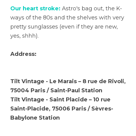
Our heart stroke:
 Astro's bag out, the K-
ways of the 80s and the shelves with very 
pretty sunglasses (even if they are new, 
yes, shhh).
Address:
Tilt Vintage - Le Marais – 8 rue de Rivoli, 
75004 Paris / Saint-Paul Station
Tilt Vintage - Saint Placide – 10 rue 
Saint-Placide, 75006 Paris / Sèvres-
Babylone Station