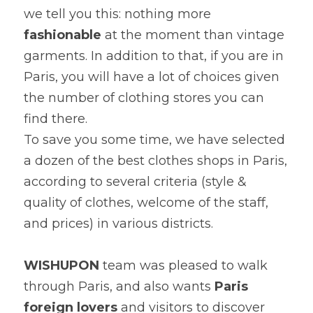
we tell you this: nothing more 
fashionable
 at the moment than vintage 
garments. In addition to that, if you are in 
Paris, you will have a lot of choices given 
the number of clothing stores you can 
find there.

To save you some time, we have selected 
a dozen of the best clothes shops in Paris, 
according to several criteria (style & 
quality of clothes, welcome of the staff, 
and prices) in various districts.
WISHUPON
 team was pleased to walk 
through Paris, and also wants
 Paris 
foreign lovers
 and visitors to discover 