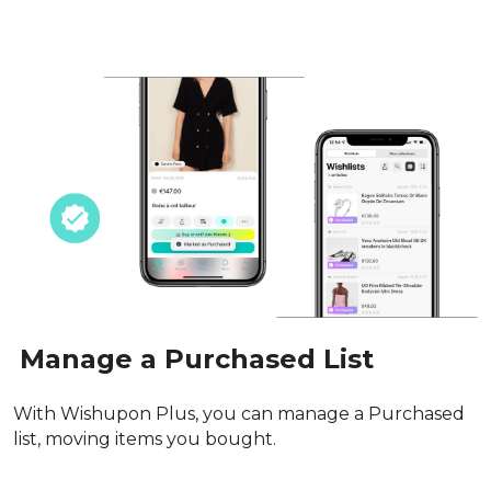
Manage a Purchased List
With Wishupon Plus, you can manage a Purchased 
list, moving items you bought.