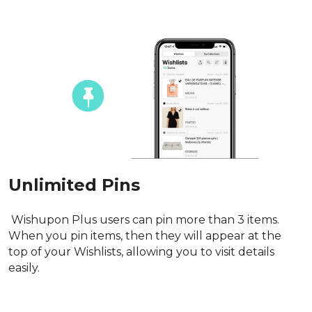
Unlimited Pins
 Wishupon Plus users can pin more than 3 items. 
When you pin items, then they will appear at the 
top of your Wishlists, allowing you to visit details 
easily.