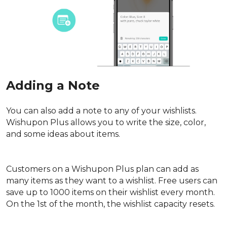
Adding a Note
You can also add a note to any of your wishlists. 
Wishupon Plus allows you to write the size, color, 
and some ideas about items.
Customers on a Wishupon Plus plan can add as 
many items as they want to a wishlist. Free users can 
save up to 1000 items on their wishlist every month. 
On the 1st of the month, the wishlist capacity resets.