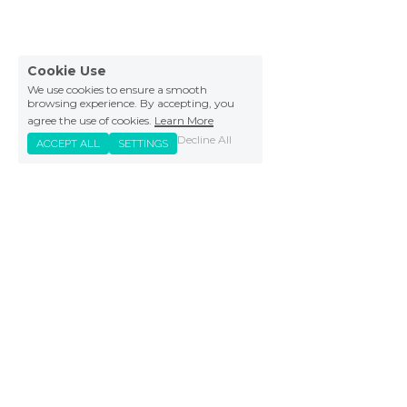
Cookie Use
We use cookies to ensure a smooth
browsing experience. By accepting, you
agree the use of cookies.
Learn More
Decline All
ACCEPT ALL
SETTINGS
DOWNLOAD FOR FREE
FAQs