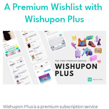
A Premium Wishlist with 
Wishupon Plus
Wishupon Plus is a premium subscription service 