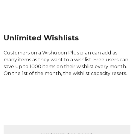
Unlimited Wishlists
Customers on a Wishupon Plus plan can add as 
many items as they want to a wishlist. Free users can 
save up to 1000 items on their wishlist every month. 
On the 1st of the month, the wishlist capacity resets.