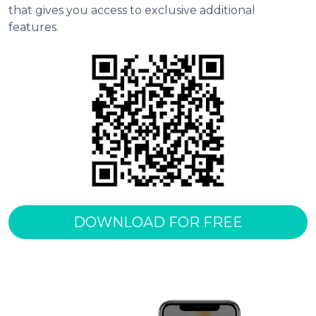
that gives you access to exclusive additional 
features.
DOWNLOAD FOR FREE