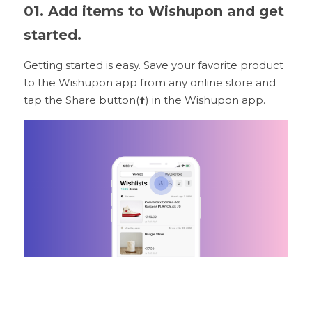
01. Add items to Wishupon and get 
started.
Getting started is easy. Save your favorite product 
to the Wishupon app from any online store and 
tap the Share button(⬆️) in the Wishupon app.