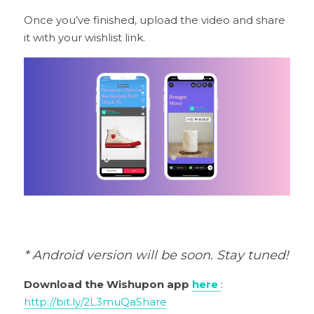
Once you’ve finished, upload the video and share 
it with your wishlist link.
* Android version will be soon. Stay tuned!
Download the Wishupon app 
here
: 
http://bit.ly/2L3muQa
Share