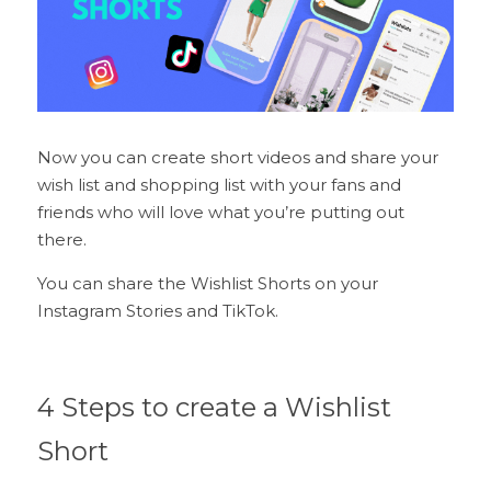
Now you can create short videos and share your 
wish list and shopping list with your fans and 
friends who will love what you’re putting out 
there.
You can share the Wishlist Shorts on your 
Instagram Stories and TikTok.
4 Steps to create a Wishlist 
Short