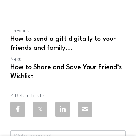
Previous
How to send a gift digitally to your
friends and family...
Next
How to Share and Save Your Friend’s
Wishlist
Return to site