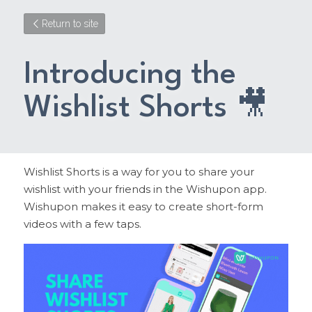
Return to site
Introducing the 
Wishlist Shorts 🎥
Wishlist Shorts is a way for you to share your 
wishlist with your friends in the Wishupon app. 
Wishupon makes it easy to create short-form 
videos with a few taps.