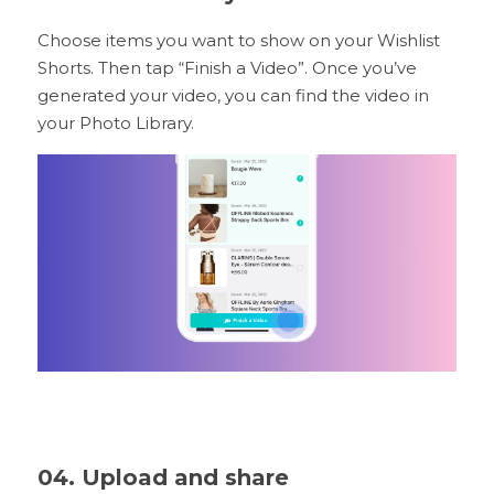
Choose items you want to show on your Wishlist 
Shorts. Then tap “Finish a Video”. Once you’ve 
generated your video, you can find the video in 
your Photo Library.
04. Upload and share