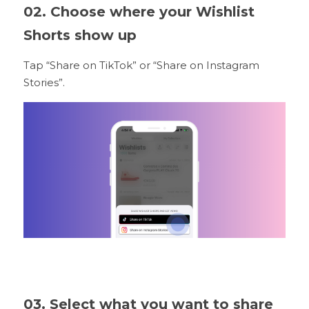
02. Choose where your Wishlist 
Shorts show up
Tap “Share on TikTok” or “Share on Instagram 
Stories”.
03. Select what you want to share