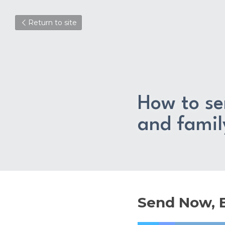
Return to site
How to sen
and fami
Send Now, B