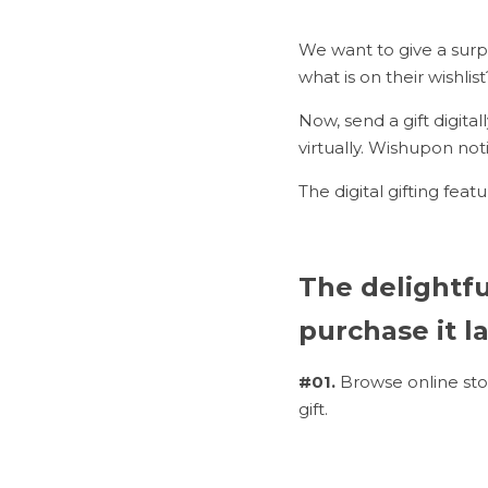
We want to give a surpr
what is on their wishlist
Now, send a gift digita
virtually. Wishupon no
The digital gifting feat
The delightful
purchase it la
#01. 
Browse online sto
gift.