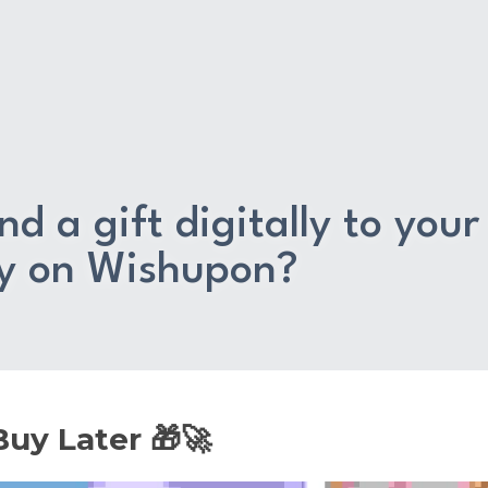
d a gift digitally to your 
ly on Wishupon?
uy Later 🎁🚀