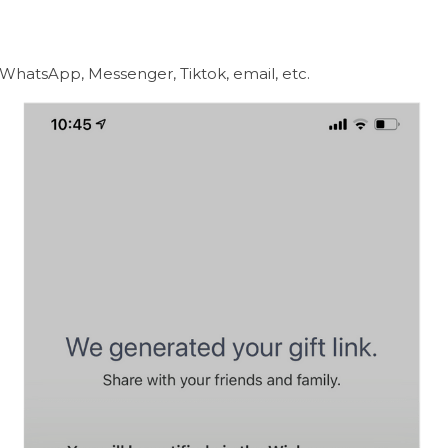
a WhatsApp, Messenger, Tiktok, email, etc.