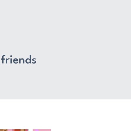
friends 