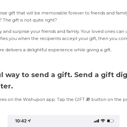
ise gift that will be memorable forever to friends and family
? The gift is not quite right?
lly and surprise your friends and family. Your loved ones can 
tifies you when the recipients accept your gift, then you c
ure delivers a delightful experience while giving a gift.
 way to send a gift. Send a gift digi
ter.
res on the Wishupon app. Tap the GIFT 🎁 button on the pr