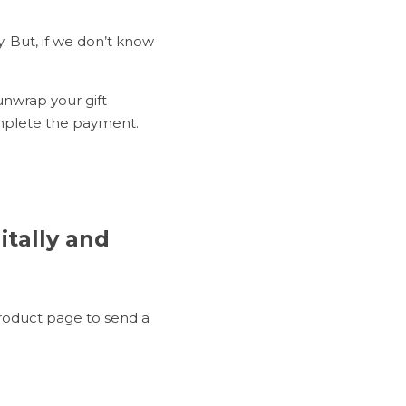
. But, if we don’t know 
unwrap your gift 
omplete the payment.
tally and 
oduct page to send a 