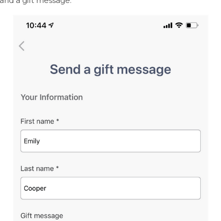
and a gift message.