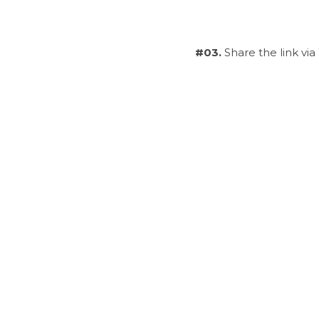
#03.
 Share the link vi